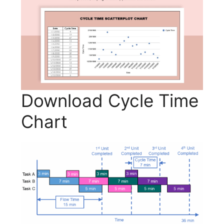
Download Cycle Time
Chart