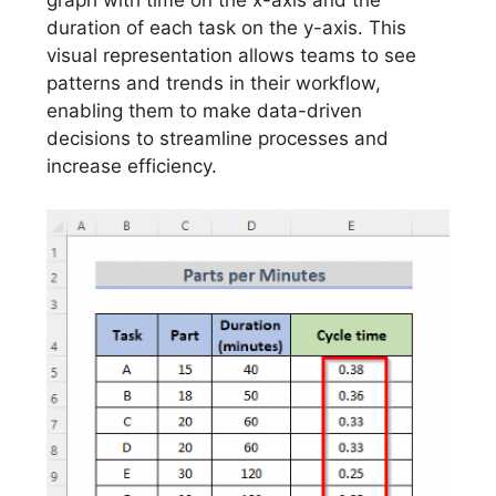
graph with time on the x-axis and the
duration of each task on the y-axis. This
visual representation allows teams to see
patterns and trends in their workflow,
enabling them to make data-driven
decisions to streamline processes and
increase efficiency.