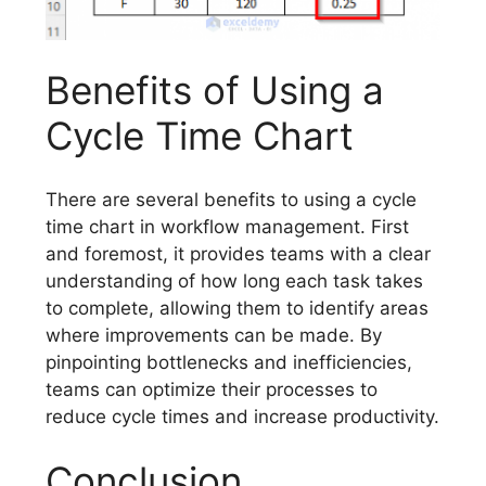
Benefits of Using a
Cycle Time Chart
There are several benefits to using a cycle
time chart in workflow management. First
and foremost, it provides teams with a clear
understanding of how long each task takes
to complete, allowing them to identify areas
where improvements can be made. By
pinpointing bottlenecks and inefficiencies,
teams can optimize their processes to
reduce cycle times and increase productivity.
Conclusion