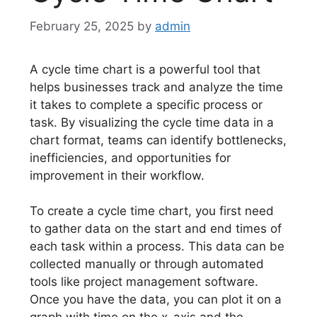
February 25, 2025
by
admin
A cycle time chart is a powerful tool that
helps businesses track and analyze the time
it takes to complete a specific process or
task. By visualizing the cycle time data in a
chart format, teams can identify bottlenecks,
inefficiencies, and opportunities for
improvement in their workflow.
To create a cycle time chart, you first need
to gather data on the start and end times of
each task within a process. This data can be
collected manually or through automated
tools like project management software.
Once you have the data, you can plot it on a