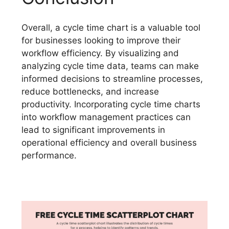
Overall, a cycle time chart is a valuable tool
for businesses looking to improve their
workflow efficiency. By visualizing and
analyzing cycle time data, teams can make
informed decisions to streamline processes,
reduce bottlenecks, and increase
productivity. Incorporating cycle time charts
into workflow management practices can
lead to significant improvements in
operational efficiency and overall business
performance.