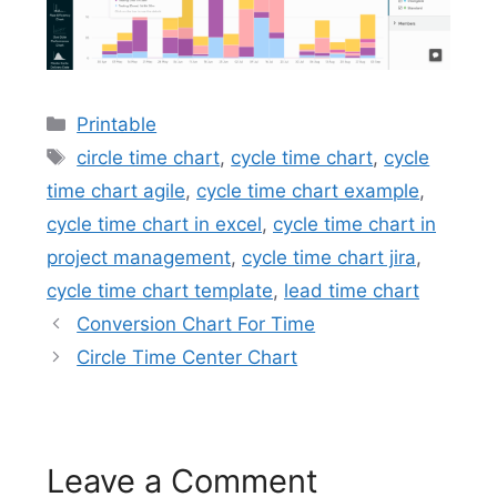
Categories
Printable
Tags
circle time chart
,
cycle time chart
,
cycle
time chart agile
,
cycle time chart example
,
cycle time chart in excel
,
cycle time chart in
project management
,
cycle time chart jira
,
cycle time chart template
,
lead time chart
Conversion Chart For Time
Circle Time Center Chart
Leave a Comment