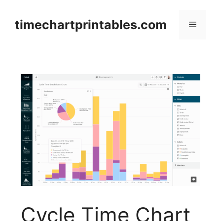
Skip
to
timechartprintables.com
Menu
content
Cycle Time Chart