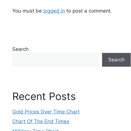
You must be
logged in
to post a comment.
Search
Search
Recent Posts
Gold Prices Over Time Chart
Chart Of The End Times