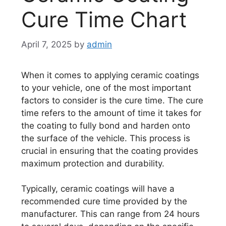
Cure Time Chart
April 7, 2025
by
admin
When it comes to applying ceramic coatings
to your vehicle, one of the most important
factors to consider is the cure time. The cure
time refers to the amount of time it takes for
the coating to fully bond and harden onto
the surface of the vehicle. This process is
crucial in ensuring that the coating provides
maximum protection and durability.
Typically, ceramic coatings will have a
recommended cure time provided by the
manufacturer. This can range from 24 hours