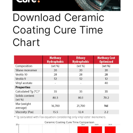
Download Ceramic
Coating Cure Time
Chart