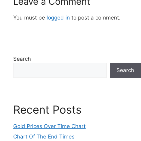
Leave a Comment
You must be
logged in
to post a comment.
Search
Search
Recent Posts
Gold Prices Over Time Chart
Chart Of The End Times