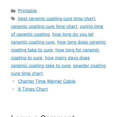
Categories
Printable
Tags
best ceramic coating cure time chart
,
ceramic coating cure time chart
,
curing time
of ceramic coating
,
how long do you let
ceramic coating cure
,
how long does ceramic
coating take to cure
,
how long for ceramic
coating to cure
,
how many days does
ceramic coating take to cure
,
powder coating
cure time chart
Charter Time Warner Cable
8 Times Chart