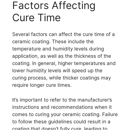
Factors Affecting
Cure Time
Several factors can affect the cure time of a
ceramic coating. These include the
temperature and humidity levels during
application, as well as the thickness of the
coating. In general, higher temperatures and
lower humidity levels will speed up the
curing process, while thicker coatings may
require longer cure times.
It’s important to refer to the manufacturer’s
instructions and recommendations when it
comes to curing your ceramic coating. Failure
to follow these guidelines could result in a
coating that doesn’t fully cure, leading to