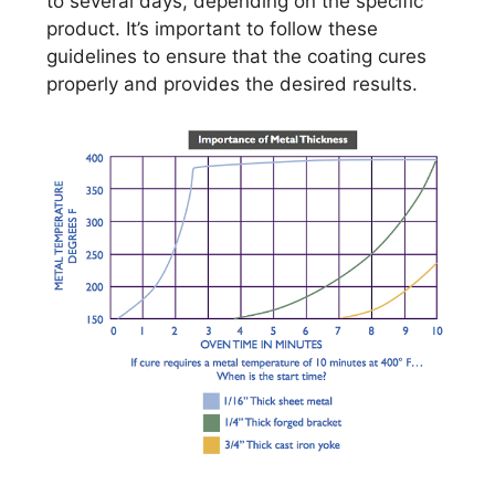
to several days, depending on the specific
product. It’s important to follow these
guidelines to ensure that the coating cures
properly and provides the desired results.