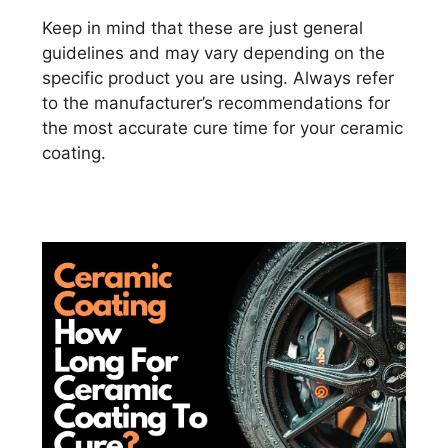
Keep in mind that these are just general
guidelines and may vary depending on the
specific product you are using. Always refer
to the manufacturer’s recommendations for
the most accurate cure time for your ceramic
coating.