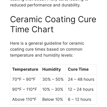
reduced performance and durability.
Ceramic Coating Cure
Time Chart
Here is a general guideline for ceramic
coating cure times based on common
temperature and humidity levels:
Temperature
Humidity
Cure Time
70°F – 90°F
30% – 50%
24 – 48 hours
90°F – 110°F
10% – 30%
12 – 24 hours
Above 110°F
Below 10%
6 – 12 hours