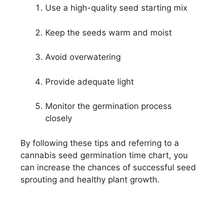
Use a high-quality seed starting mix
Keep the seeds warm and moist
Avoid overwatering
Provide adequate light
Monitor the germination process
closely
By following these tips and referring to a
cannabis seed germination time chart, you
can increase the chances of successful seed
sprouting and healthy plant growth.