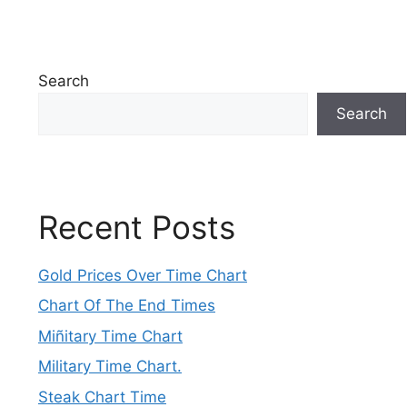
Search
Search
Recent Posts
Gold Prices Over Time Chart
Chart Of The End Times
Miñitary Time Chart
Military Time Chart.
Steak Chart Time