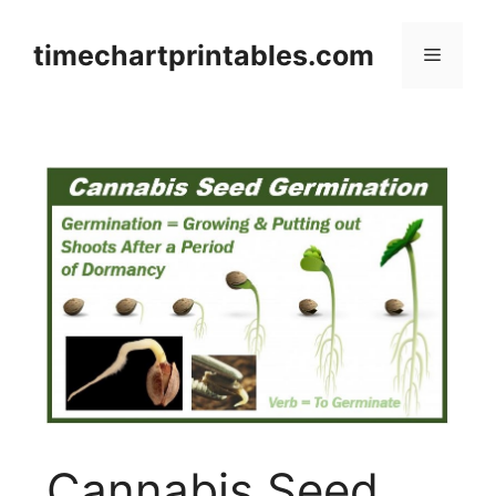
Skip
to
timechartprintables.com
Menu
content
Cannabis Seed