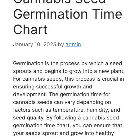
Germination Time
Chart
January 10, 2025
by
admin
Germination is the process by which a seed
sprouts and begins to grow into a new plant.
For cannabis seeds, this process is crucial in
ensuring successful growth and
development. The germination time for
cannabis seeds can vary depending on
factors such as temperature, humidity, and
seed quality. By following a cannabis seed
germination time chart, you can ensure that
your seeds sprout and grow into healthy