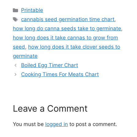
Categories
Printable
Tags
cannabis seed germination time chart
,
how long do canna seeds take to germinate
,
how long does it take cannas to grow from
seed
,
how long does it take clover seeds to
germinate
Boiled Egg Timer Chart
Cooking Times For Meats Chart
Leave a Comment
You must be
logged in
to post a comment.