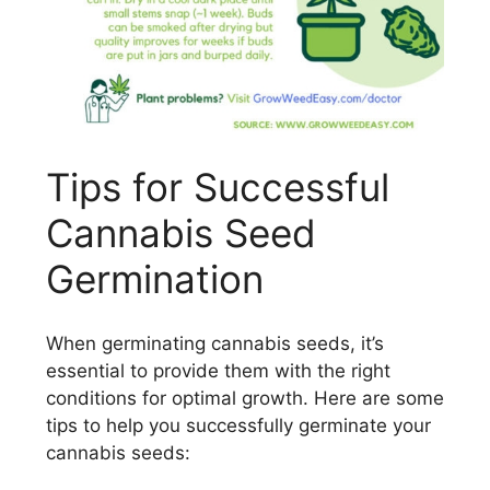
Tips for Successful
Cannabis Seed
Germination
When germinating cannabis seeds, it’s
essential to provide them with the right
conditions for optimal growth. Here are some
tips to help you successfully germinate your
cannabis seeds: