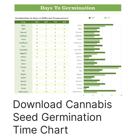
Download Cannabis
Seed Germination
Time Chart