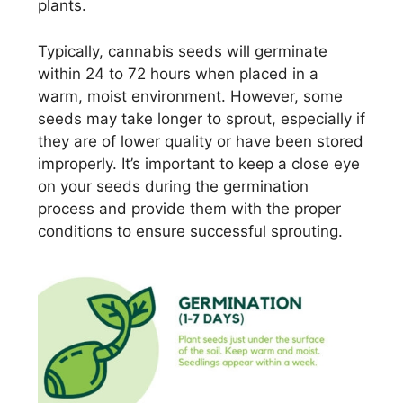
plants.
Typically, cannabis seeds will germinate
within 24 to 72 hours when placed in a
warm, moist environment. However, some
seeds may take longer to sprout, especially if
they are of lower quality or have been stored
improperly. It’s important to keep a close eye
on your seeds during the germination
process and provide them with the proper
conditions to ensure successful sprouting.