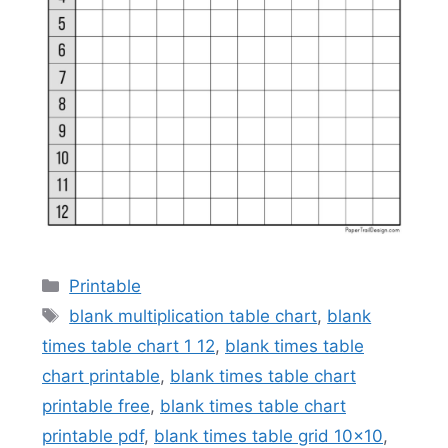
Categories
Printable
Tags
blank multiplication table chart
,
blank
times table chart 1 12
,
blank times table
chart printable
,
blank times table chart
printable free
,
blank times table chart
printable pdf
,
blank times table grid 10x10
,