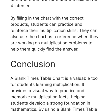
4 intersect.
By filling in the chart with the correct
products, students can practice and
reinforce their multiplication skills. They can
also use the chart as a reference when they
are working on multiplication problems to
help them quickly find the answer.
Conclusion
A Blank Times Table Chart is a valuable tool
for students learning multiplication. It
provides a visual way to practice and
memorize multiplication facts, helping
students develop a strong foundation in
mathematics. By using a Blank Times Table