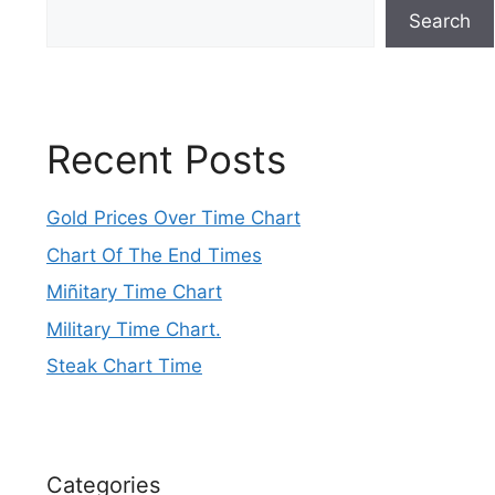
Search
Recent Posts
Gold Prices Over Time Chart
Chart Of The End Times
Miñitary Time Chart
Military Time Chart.
Steak Chart Time
Categories