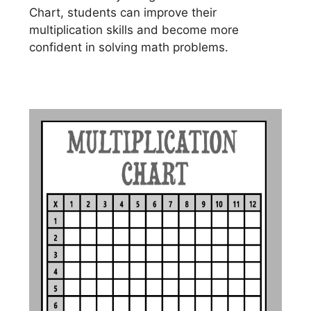
Chart, students can improve their
multiplication skills and become more
confident in solving math problems.