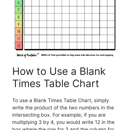
How to Use a Blank
Times Table Chart
To use a Blank Times Table Chart, simply
write the product of the two numbers in the
intersecting box. For example, if you are
multiplying 3 by 4, you would write 12 in the
box where the row for 3 and the column for