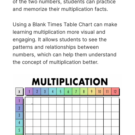
of the two numbers, students can practice
and memorize their multiplication facts.
Using a Blank Times Table Chart can make
learning multiplication more visual and
engaging. It allows students to see the
patterns and relationships between
numbers, which can help them understand
the concept of multiplication better.