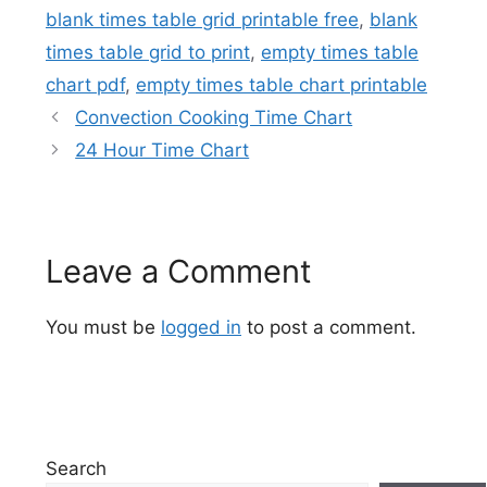
blank times table grid printable free
,
blank
times table grid to print
,
empty times table
chart pdf
,
empty times table chart printable
Convection Cooking Time Chart
24 Hour Time Chart
Leave a Comment
You must be
logged in
to post a comment.
Search