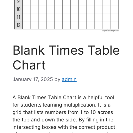
Blank Times Table
Chart
January 17, 2025
by
admin
A Blank Times Table Chart is a helpful tool
for students learning multiplication. It is a
grid that lists numbers from 1 to 10 across
the top and down the side. By filling in the
intersecting boxes with the correct product