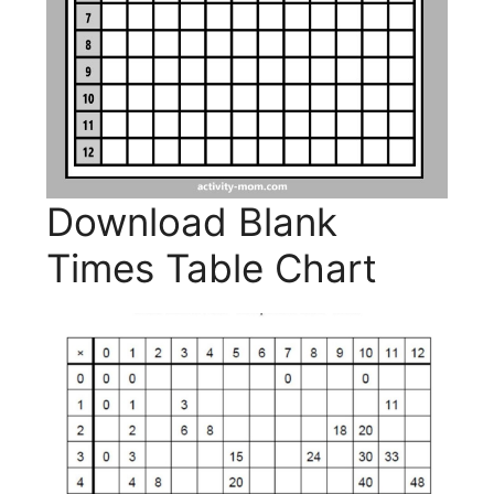
Download Blank
Times Table Chart