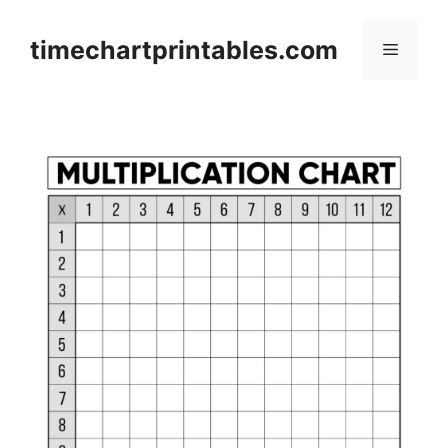
Skip
to
timechartprintables.com
Menu
content