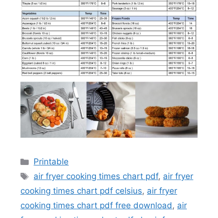
Categories
Printable
Tags
air fryer cooking times chart pdf
,
air fryer
cooking times chart pdf celsius
,
air fryer
cooking times chart pdf free download
,
air