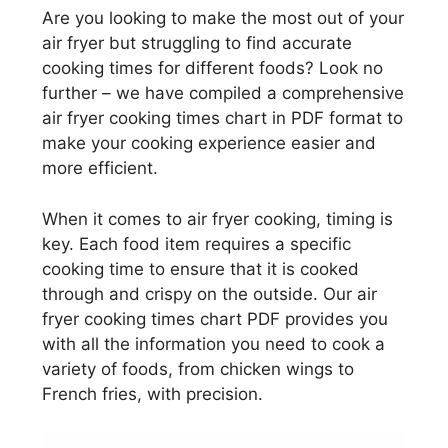
Are you looking to make the most out of your
air fryer but struggling to find accurate
cooking times for different foods? Look no
further – we have compiled a comprehensive
air fryer cooking times chart in PDF format to
make your cooking experience easier and
more efficient.
When it comes to air fryer cooking, timing is
key. Each food item requires a specific
cooking time to ensure that it is cooked
through and crispy on the outside. Our air
fryer cooking times chart PDF provides you
with all the information you need to cook a
variety of foods, from chicken wings to
French fries, with precision.