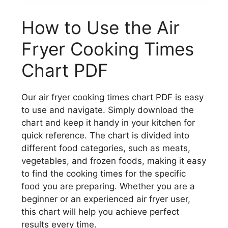
How to Use the Air
Fryer Cooking Times
Chart PDF
Our air fryer cooking times chart PDF is easy
to use and navigate. Simply download the
chart and keep it handy in your kitchen for
quick reference. The chart is divided into
different food categories, such as meats,
vegetables, and frozen foods, making it easy
to find the cooking times for the specific
food you are preparing. Whether you are a
beginner or an experienced air fryer user,
this chart will help you achieve perfect
results every time.