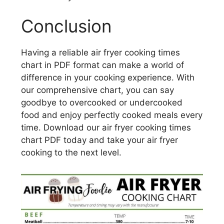
Conclusion
Having a reliable air fryer cooking times
chart in PDF format can make a world of
difference in your cooking experience. With
our comprehensive chart, you can say
goodbye to overcooked or undercooked
food and enjoy perfectly cooked meals every
time. Download our air fryer cooking times
chart PDF today and take your air fryer
cooking to the next level.