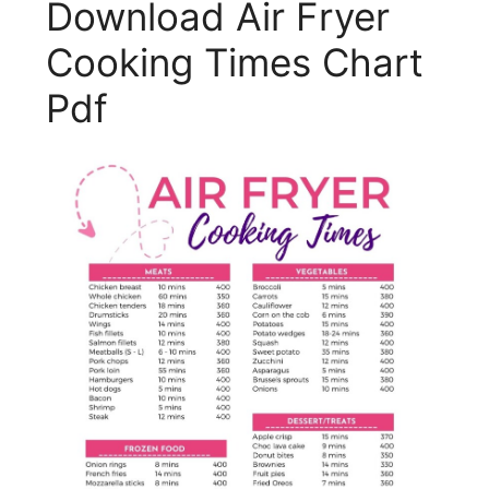
Download Air Fryer
Cooking Times Chart
Pdf