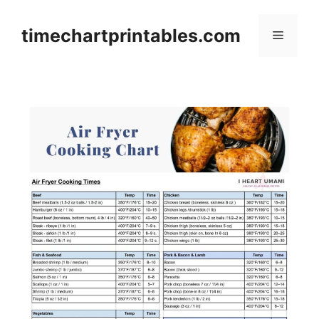
Skip
to
timechartprintables.com
Menu
content