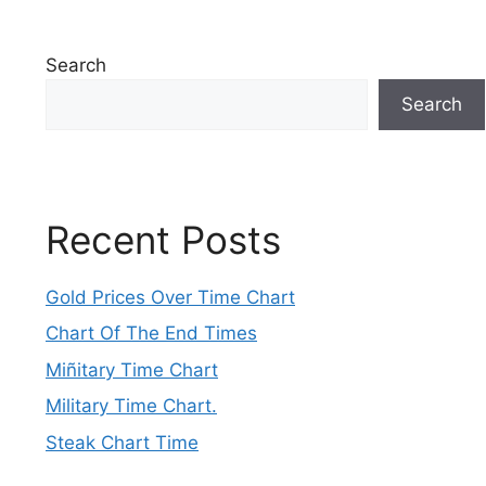
Search
Search
Recent Posts
Gold Prices Over Time Chart
Chart Of The End Times
Miñitary Time Chart
Military Time Chart.
Steak Chart Time