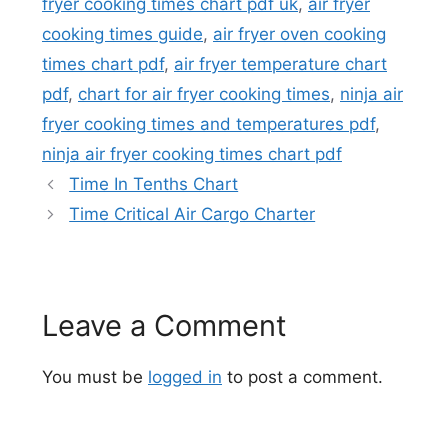
fryer cooking times chart pdf uk
,
air fryer
cooking times guide
,
air fryer oven cooking
times chart pdf
,
air fryer temperature chart
pdf
,
chart for air fryer cooking times
,
ninja air
fryer cooking times and temperatures pdf
,
ninja air fryer cooking times chart pdf
Time In Tenths Chart
Time Critical Air Cargo Charter
Leave a Comment
You must be
logged in
to post a comment.