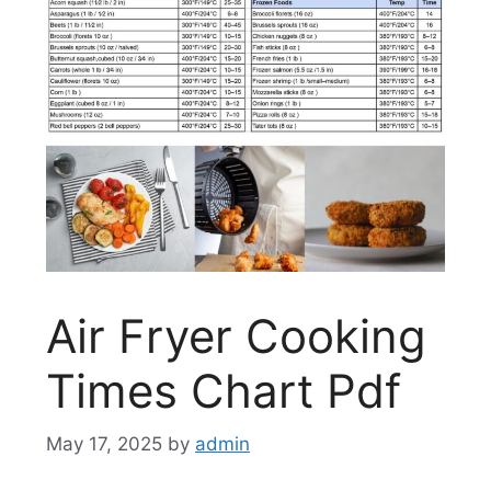
Air Fryer Cooking
Times Chart Pdf
May 17, 2025
by
admin