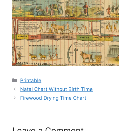
Categories
Printable
Natal Chart Without Birth Time
Firewood Drying Time Chart
Leave a Comment