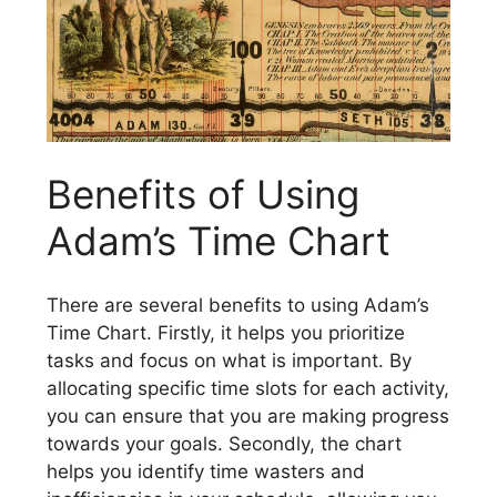
Benefits of Using
Adam’s Time Chart
There are several benefits to using Adam’s
Time Chart. Firstly, it helps you prioritize
tasks and focus on what is important. By
allocating specific time slots for each activity,
you can ensure that you are making progress
towards your goals. Secondly, the chart
helps you identify time wasters and