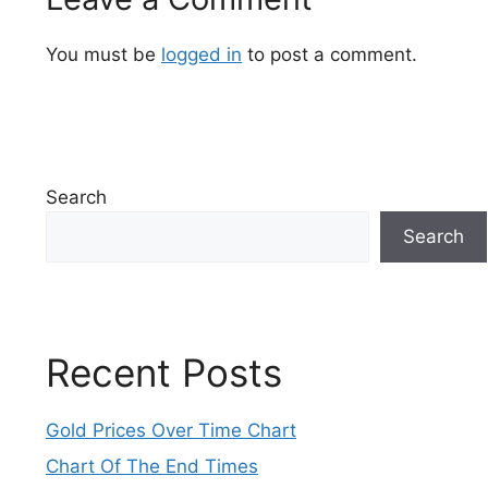
You must be
logged in
to post a comment.
Search
Search
Recent Posts
Gold Prices Over Time Chart
Chart Of The End Times