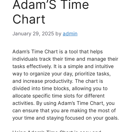
Adam’S Time
Chart
January 29, 2025
by
admin
Adam’s Time Chart is a tool that helps
individuals track their time and manage their
tasks effectively. It is a simple and intuitive
way to organize your day, prioritize tasks,
and increase productivity. The chart is
divided into time blocks, allowing you to
allocate specific time slots for different
activities. By using Adam’s Time Chart, you
can ensure that you are making the most of
your time and staying focused on your goals.