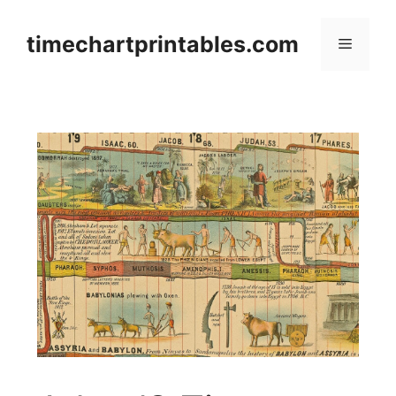
Skip
to
timechartprintables.com
Menu
content