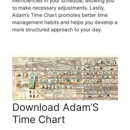
inefficiencies in your schedule, allowing you
to make necessary adjustments. Lastly,
Adam’s Time Chart promotes better time
management habits and helps you develop a
more structured approach to your day.
Download Adam’S
Time Chart