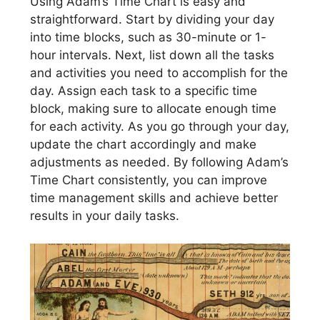
Using Adam’s Time Chart is easy and
straightforward. Start by dividing your day
into time blocks, such as 30-minute or 1-
hour intervals. Next, list down all the tasks
and activities you need to accomplish for the
day. Assign each task to a specific time
block, making sure to allocate enough time
for each activity. As you go through your day,
update the chart accordingly and make
adjustments as needed. By following Adam’s
Time Chart consistently, you can improve
time management skills and achieve better
results in your daily tasks.