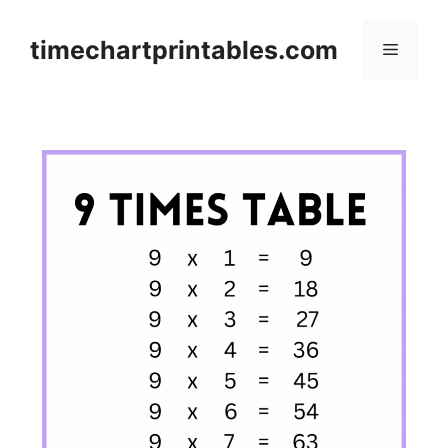
Skip
to
timechartprintables.com
Menu
content