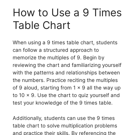
How to Use a 9 Times
Table Chart
When using a 9 times table chart, students
can follow a structured approach to
memorize the multiples of 9. Begin by
reviewing the chart and familiarizing yourself
with the patterns and relationships between
the numbers. Practice reciting the multiples
of 9 aloud, starting from 1 x 9 all the way up
to 10 x 9. Use the chart to quiz yourself and
test your knowledge of the 9 times table.
Additionally, students can use the 9 times
table chart to solve multiplication problems
and practice their skills. By referencing the