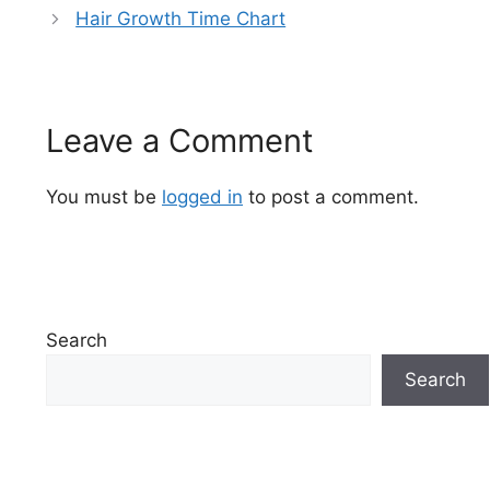
Hair Growth Time Chart
Leave a Comment
You must be
logged in
to post a comment.
Search
Search