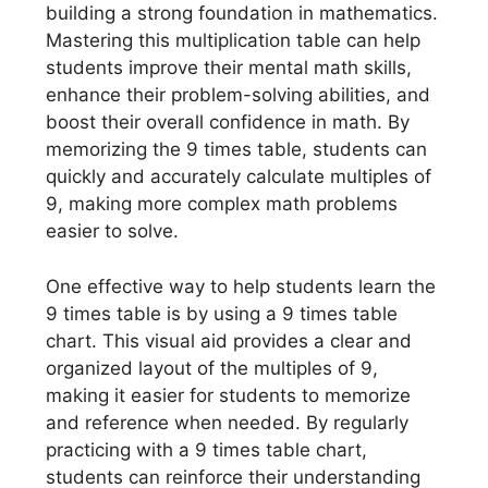
building a strong foundation in mathematics.
Mastering this multiplication table can help
students improve their mental math skills,
enhance their problem-solving abilities, and
boost their overall confidence in math. By
memorizing the 9 times table, students can
quickly and accurately calculate multiples of
9, making more complex math problems
easier to solve.
One effective way to help students learn the
9 times table is by using a 9 times table
chart. This visual aid provides a clear and
organized layout of the multiples of 9,
making it easier for students to memorize
and reference when needed. By regularly
practicing with a 9 times table chart,
students can reinforce their understanding