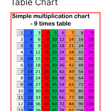
Table Chart