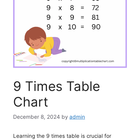
9 Times Table
Chart
December 8, 2024
by
admin
Learning the 9 times table is crucial for