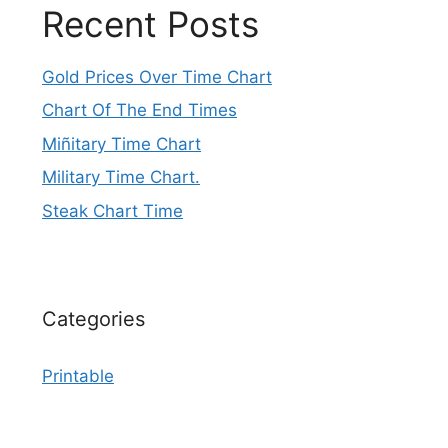
Recent Posts
Gold Prices Over Time Chart
Chart Of The End Times
Miñitary Time Chart
Military Time Chart.
Steak Chart Time
Categories
Printable