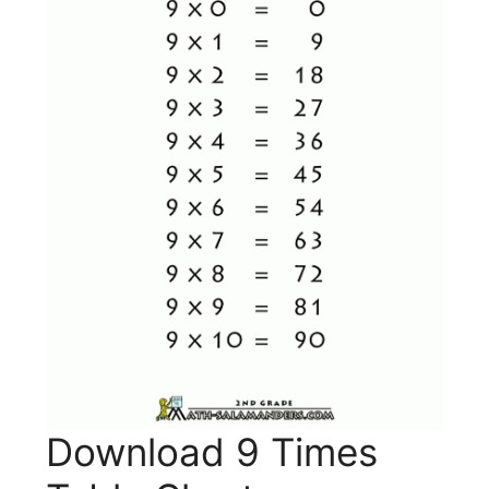
Download 9 Times