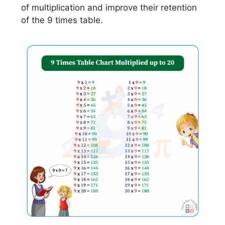
of multiplication and improve their retention
of the 9 times table.