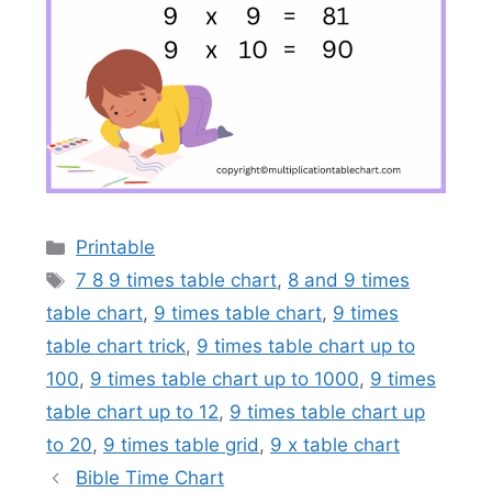
Categories
Printable
Tags
7 8 9 times table chart
,
8 and 9 times
table chart
,
9 times table chart
,
9 times
table chart trick
,
9 times table chart up to
100
,
9 times table chart up to 1000
,
9 times
table chart up to 12
,
9 times table chart up
to 20
,
9 times table grid
,
9 x table chart
Bible Time Chart