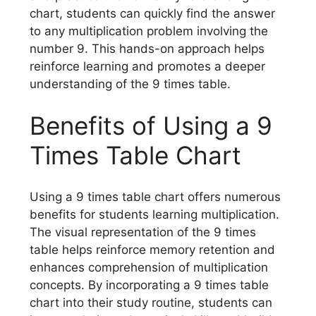
chart, students can quickly find the answer
to any multiplication problem involving the
number 9. This hands-on approach helps
reinforce learning and promotes a deeper
understanding of the 9 times table.
Benefits of Using a 9
Times Table Chart
Using a 9 times table chart offers numerous
benefits for students learning multiplication.
The visual representation of the 9 times
table helps reinforce memory retention and
enhances comprehension of multiplication
concepts. By incorporating a 9 times table
chart into their study routine, students can