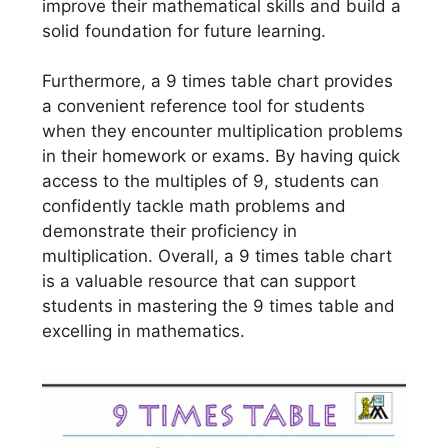
improve their mathematical skills and build a
solid foundation for future learning.
Furthermore, a 9 times table chart provides
a convenient reference tool for students
when they encounter multiplication problems
in their homework or exams. By having quick
access to the multiples of 9, students can
confidently tackle math problems and
demonstrate their proficiency in
multiplication. Overall, a 9 times table chart
is a valuable resource that can support
students in mastering the 9 times table and
excelling in mathematics.