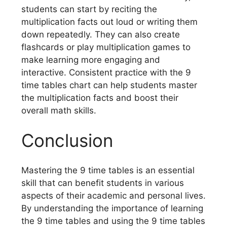
students can start by reciting the
multiplication facts out loud or writing them
down repeatedly. They can also create
flashcards or play multiplication games to
make learning more engaging and
interactive. Consistent practice with the 9
time tables chart can help students master
the multiplication facts and boost their
overall math skills.
Conclusion
Mastering the 9 time tables is an essential
skill that can benefit students in various
aspects of their academic and personal lives.
By understanding the importance of learning
the 9 time tables and using the 9 time tables