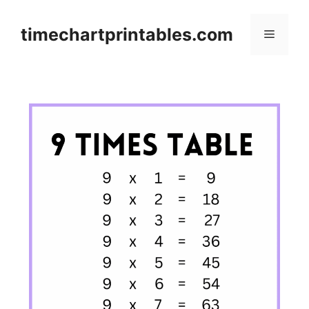
Skip
to
timechartprintables.com
Menu
content