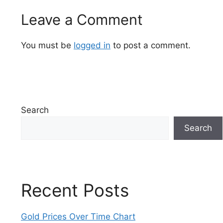
Leave a Comment
You must be
logged in
to post a comment.
Search
Search
Recent Posts
Gold Prices Over Time Chart