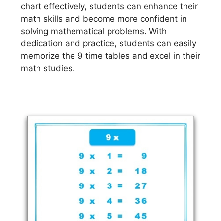
chart effectively, students can enhance their
math skills and become more confident in
solving mathematical problems. With
dedication and practice, students can easily
memorize the 9 time tables and excel in their
math studies.