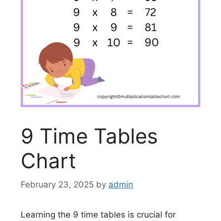
9 Time Tables
Chart
February 23, 2025
by
admin
Learning the 9 time tables is crucial for