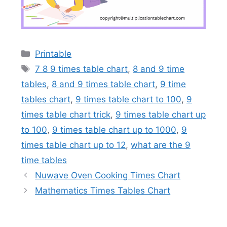
Categories
Printable
Tags
7 8 9 times table chart
,
8 and 9 time
tables
,
8 and 9 times table chart
,
9 time
tables chart
,
9 times table chart to 100
,
9
times table chart trick
,
9 times table chart up
to 100
,
9 times table chart up to 1000
,
9
times table chart up to 12
,
what are the 9
time tables
Nuwave Oven Cooking Times Chart
Mathematics Times Tables Chart