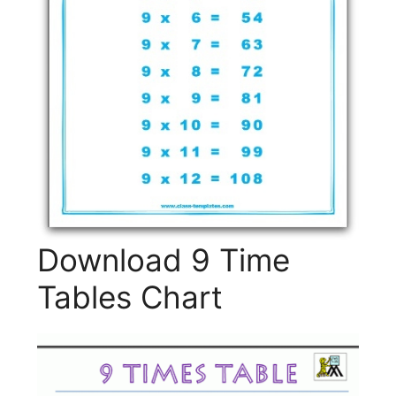
Download 9 Time
Tables Chart