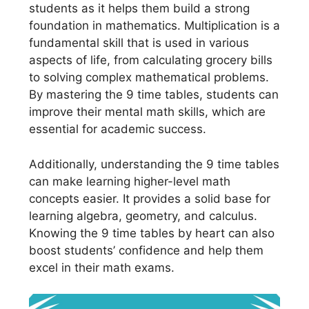
students as it helps them build a strong
foundation in mathematics. Multiplication is a
fundamental skill that is used in various
aspects of life, from calculating grocery bills
to solving complex mathematical problems.
By mastering the 9 time tables, students can
improve their mental math skills, which are
essential for academic success.
Additionally, understanding the 9 time tables
can make learning higher-level math
concepts easier. It provides a solid base for
learning algebra, geometry, and calculus.
Knowing the 9 time tables by heart can also
boost students’ confidence and help them
excel in their math exams.