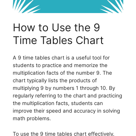
How to Use the 9
Time Tables Chart
A 9 time tables chart is a useful tool for
students to practice and memorize the
multiplication facts of the number 9. The
chart typically lists the products of
multiplying 9 by numbers 1 through 10. By
regularly referring to the chart and practicing
the multiplication facts, students can
improve their speed and accuracy in solving
math problems.
To use the 9 time tables chart effectively,