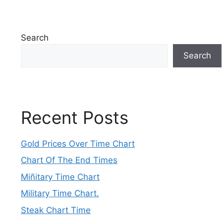
Search
Search
Recent Posts
Gold Prices Over Time Chart
Chart Of The End Times
Miñitary Time Chart
Military Time Chart.
Steak Chart Time