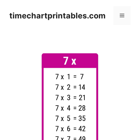
Skip
to
timechartprintables.com
Menu
content