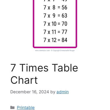
7 Times Table
Chart
December 16, 2024
by
admin
Categories
Printable