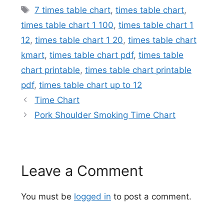
Tags
7 times table chart
,
times table chart
,
times table chart 1 100
,
times table chart 1
12
,
times table chart 1 20
,
times table chart
kmart
,
times table chart pdf
,
times table
chart printable
,
times table chart printable
pdf
,
times table chart up to 12
Time Chart
Pork Shoulder Smoking Time Chart
Leave a Comment
You must be
logged in
to post a comment.