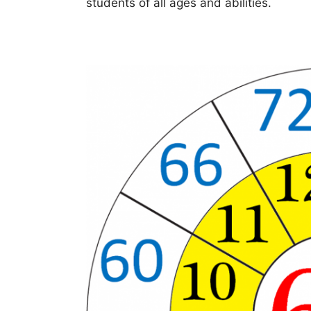
students of all ages and abilities.