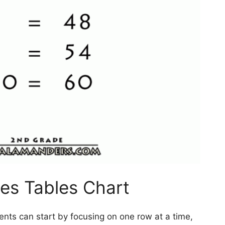
es Tables Chart
ents can start by focusing on one row at a time,