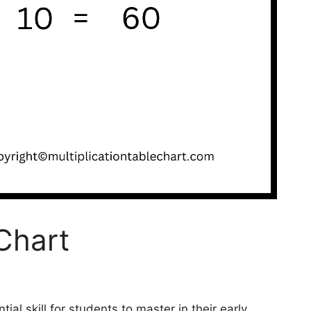
Chart
tial skill for students to master in their early