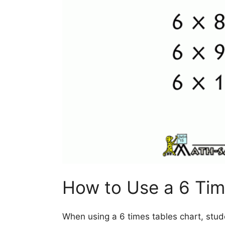
How to Use a 6 Tim
When using a 6 times tables chart, stud