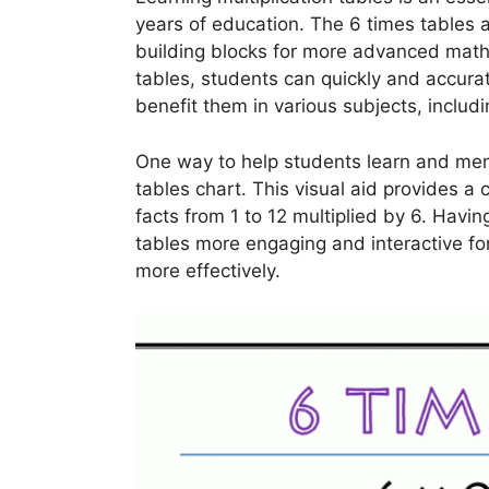
years of education. The 6 times tables a
building blocks for more advanced math
tables, students can quickly and accurat
benefit them in various subjects, inclu
One way to help students learn and memo
tables chart. This visual aid provides a 
facts from 1 to 12 multiplied by 6. Havi
tables more engaging and interactive for
more effectively.