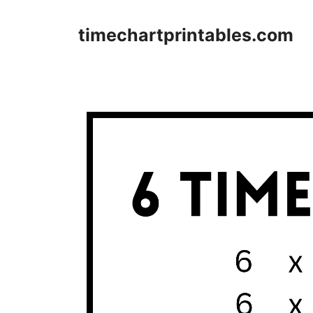
Skip
to
timechartprintables.com
content