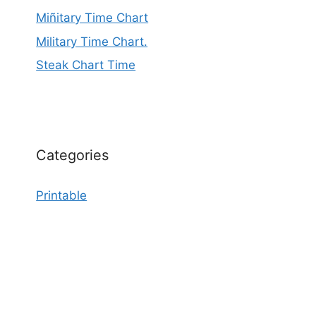
Miñitary Time Chart
Military Time Chart.
Steak Chart Time
Categories
Printable