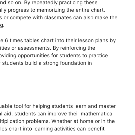
and so on. By repeatedly practicing these
ally progress to memorizing the entire chart.
s or compete with classmates can also make the
g.
e 6 times tables chart into their lesson plans by
ities or assessments. By reinforcing the
viding opportunities for students to practice
r students build a strong foundation in
luable tool for helping students learn and master
sual aid, students can improve their mathematical
ultiplication problems. Whether at home or in the
es chart into learning activities can benefit