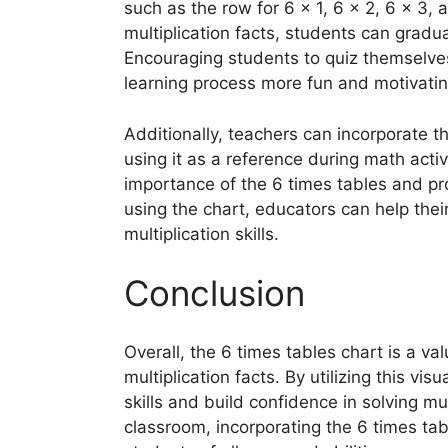
such as the row for 6 x 1, 6 x 2, 6 x 3, 
multiplication facts, students can gradu
Encouraging students to quiz themselve
learning process more fun and motivatin
Additionally, teachers can incorporate th
using it as a reference during math activ
importance of the 6 times tables and pro
using the chart, educators can help thei
multiplication skills.
Conclusion
Overall, the 6 times tables chart is a va
multiplication facts. By utilizing this vi
skills and build confidence in solving m
classroom, incorporating the 6 times tabl