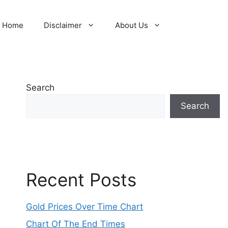
Home
Disclaimer
About Us
Search
Search
Recent Posts
Gold Prices Over Time Chart
Chart Of The End Times