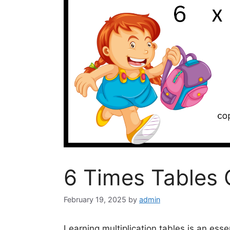
6 Times Tables 
February 19, 2025
by
admin
Learning multiplication tables is an essen