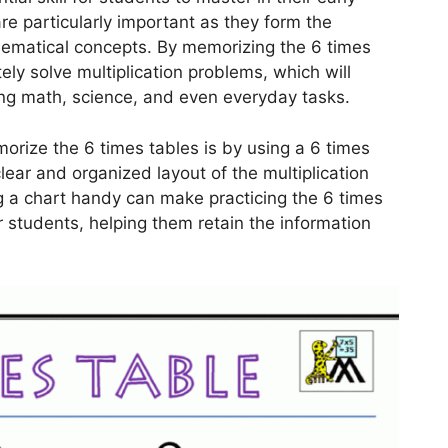
re particularly important as they form the
ematical concepts. By memorizing the 6 times
ely solve multiplication problems, which will
ding math, science, and even everyday tasks.
rize the 6 times tables is by using a 6 times
clear and organized layout of the multiplication
ng a chart handy can make practicing the 6 times
 students, helping them retain the information