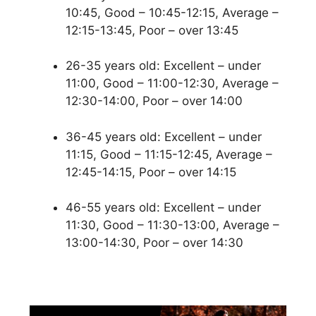
10:45, Good – 10:45-12:15, Average –
12:15-13:45, Poor – over 13:45
26-35 years old: Excellent – under
11:00, Good – 11:00-12:30, Average –
12:30-14:00, Poor – over 14:00
36-45 years old: Excellent – under
11:15, Good – 11:15-12:45, Average –
12:45-14:15, Poor – over 14:15
46-55 years old: Excellent – under
11:30, Good – 11:30-13:00, Average –
13:00-14:30, Poor – over 14:30