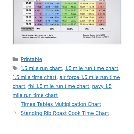
Categories
Printable
Tags
1.5 mile run chart
,
1.5 mile run time chart
,
1.5 mile time chart
,
air force 1.5 mile run time
chart
,
fbi 1.5 mile run time chart
,
navy 1.5
mile run time chart
Times Tables Multiplication Chart
Standing Rib Roast Cook Time Chart