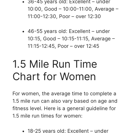
36-45 years old: Excellent – under
10:00, Good – 10:00-11:00, Average –
11:00-12:30, Poor – over 12:30
46-55 years old: Excellent – under
10:15, Good – 10:15-11:15, Average –
11:15-12:45, Poor – over 12:45
1.5 Mile Run Time
Chart for Women
For women, the average time to complete a
1.5 mile run can also vary based on age and
fitness level. Here is a general guideline for
1.5 mile run times for women:
18-25 years old: Excellent – under