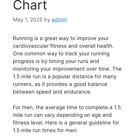
Chart
May 1, 2025
by
admin
Running is a great way to improve your
cardiovascular fitness and overall health.
One common way to track your running
progress is by timing your runs and
monitoring your improvement over time. The
1.5 mile run is a popular distance for many
runners, as it provides a good balance
between speed and endurance.
For men, the average time to complete a 1.5
mile run can vary depending on age and
fitness level. Here is a general guideline for
1.5 mile run times for men: