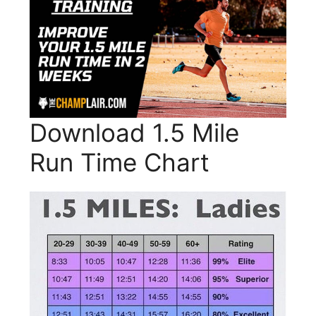
Download 1.5 Mile
Run Time Chart