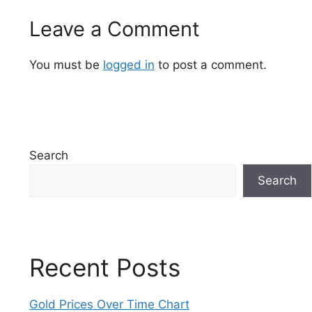
Leave a Comment
You must be
logged in
to post a comment.
Search
Search
Recent Posts
Gold Prices Over Time Chart