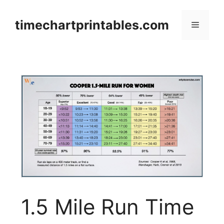
Skip
to
timechartprintables.com
Menu
content
1.5 Mile Run Time