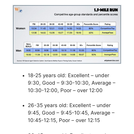
18-25 years old: Excellent – under
9:30, Good – 9:30-10:30, Average –
10:30-12:00, Poor – over 12:00
26-35 years old: Excellent – under
9:45, Good – 9:45-10:45, Average –
10:45-12:15, Poor – over 12:15