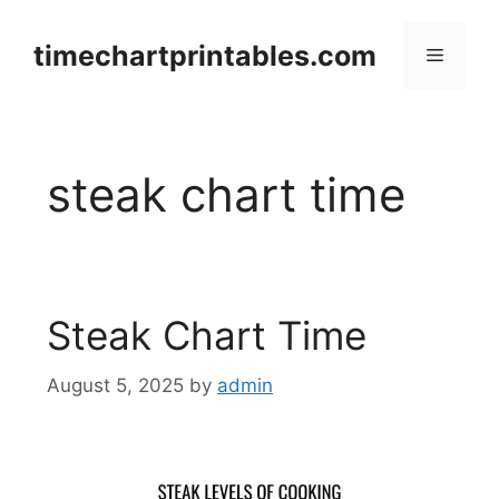
Skip
to
timechartprintables.com
Menu
content
steak chart time
Steak Chart Time
August 5, 2025
by
admin