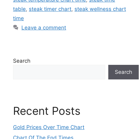
table
,
steak timer chart
,
steak wellness chart
time
Leave a comment
Search
Search
Recent Posts
Gold Prices Over Time Chart
Chart Of The End Times