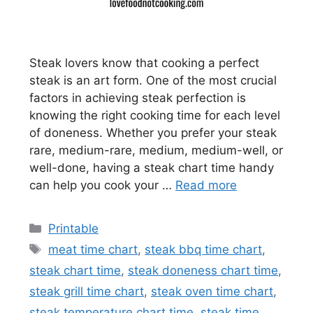
Steak lovers know that cooking a perfect
steak is an art form. One of the most crucial
factors in achieving steak perfection is
knowing the right cooking time for each level
of doneness. Whether you prefer your steak
rare, medium-rare, medium, medium-well, or
well-done, having a steak chart time handy
can help you cook your …
Read more
Categories
Printable
Tags
meat time chart
,
steak bbq time chart
,
steak chart time
,
steak doneness chart time
,
steak grill time chart
,
steak oven time chart
,
steak temperature chart time
,
steak time