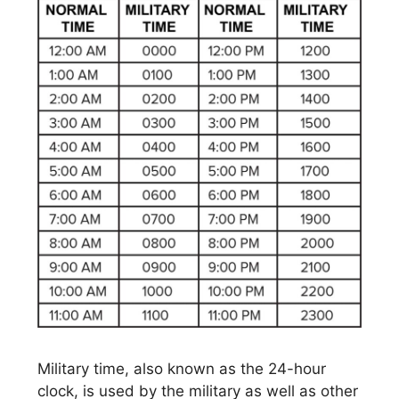
Military time, also known as the 24-hour
clock, is used by the military as well as other