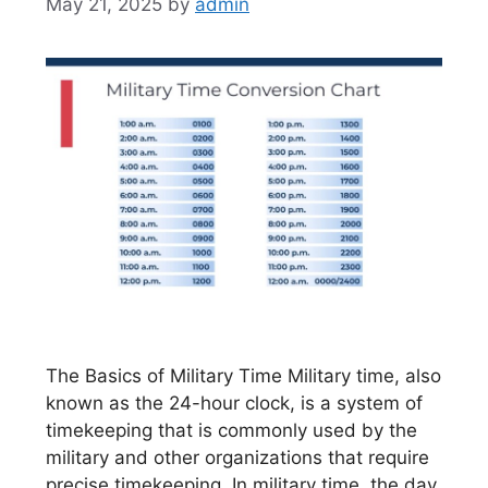
May 21, 2025
by
admin
The Basics of Military Time Military time, also
known as the 24-hour clock, is a system of
timekeeping that is commonly used by the
military and other organizations that require
precise timekeeping. In military time, the day