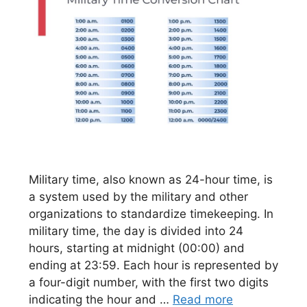
Military time, also known as 24-hour time, is
a system used by the military and other
organizations to standardize timekeeping. In
military time, the day is divided into 24
hours, starting at midnight (00:00) and
ending at 23:59. Each hour is represented by
a four-digit number, with the first two digits
indicating the hour and …
Read more