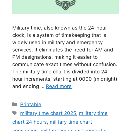
Military time, also known as the 24-hour
clock, is a system of timekeeping that is
widely used in military and emergency
services. It eliminates the need for AM and
PM designations, making it easier to
communicate exact times without confusion.
The military time chart is divided into 24-
hour increments, starting at 0000 (midnight)
and ending …
Read more
Categories
Printable
Tags
military time chart 2025
,
military time
chart 24 hours
,
military time chart
conversion
,
military time chart converter
,