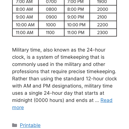
Military time, also known as the 24-hour
clock, is a system of timekeeping that is
commonly used in the military and other
professions that require precise timekeeping.
Rather than using the standard 12-hour clock
with AM and PM designations, military time
uses a single 24-hour day that starts at
midnight (0000 hours) and ends at …
Read
more
Categories
Printable