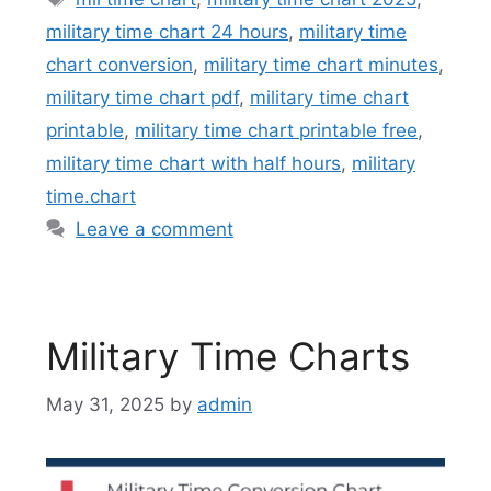
military time chart 24 hours
,
military time
chart conversion
,
military time chart minutes
,
military time chart pdf
,
military time chart
printable
,
military time chart printable free
,
military time chart with half hours
,
military
time.chart
Leave a comment
Military Time Charts
May 31, 2025
by
admin