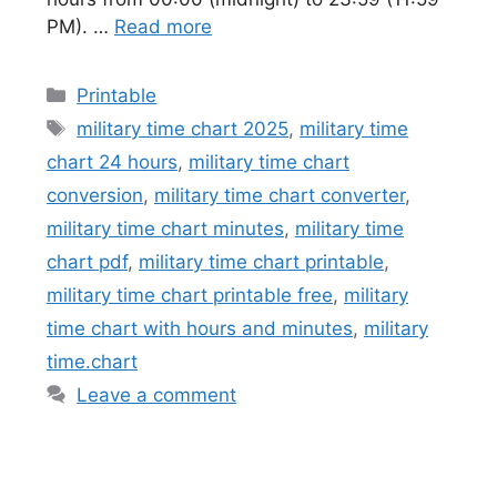
PM). …
Read more
Categories
Printable
Tags
military time chart 2025
,
military time
chart 24 hours
,
military time chart
conversion
,
military time chart converter
,
military time chart minutes
,
military time
chart pdf
,
military time chart printable
,
military time chart printable free
,
military
time chart with hours and minutes
,
military
time.chart
Leave a comment