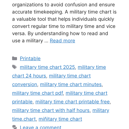
organizations to avoid confusion and ensure
accurate timekeeping. A military time chart is
a valuable tool that helps individuals quickly
convert regular time to military time and vice
versa. By understanding how to read and
use a military …
Read more
Categories
Printable
Tags
military time chart 2025
,
military time
chart 24 hours
,
military time chart
conversion
,
military time chart minutes
,
military time chart pdf
,
military time chart
printable
,
military time chart printable free
,
military time chart with half hours
,
military
time.chart
,
miñitary time chart
Leave a comment