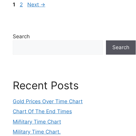
Page
Page
1
2
Next
→
Search
Search
Recent Posts
Gold Prices Over Time Chart
Chart Of The End Times
Miñitary Time Chart
Military Time Chart.