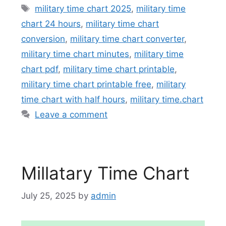
Tags
military time chart 2025
,
military time
chart 24 hours
,
military time chart
conversion
,
military time chart converter
,
military time chart minutes
,
military time
chart pdf
,
military time chart printable
,
military time chart printable free
,
military
time chart with half hours
,
military time.chart
Leave a comment
Millatary Time Chart
July 25, 2025
by
admin