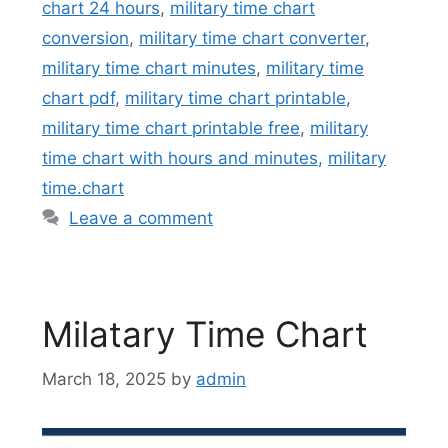
chart 24 hours
,
military time chart
conversion
,
military time chart converter
,
military time chart minutes
,
military time
chart pdf
,
military time chart printable
,
military time chart printable free
,
military
time chart with hours and minutes
,
military
time.chart
Leave a comment
Milatary Time Chart
March 18, 2025
by
admin