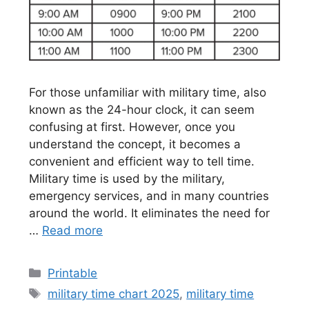
For those unfamiliar with military time, also
known as the 24-hour clock, it can seem
confusing at first. However, once you
understand the concept, it becomes a
convenient and efficient way to tell time.
Military time is used by the military,
emergency services, and in many countries
around the world. It eliminates the need for
…
Read more
Categories
Printable
Tags
military time chart 2025
,
military time