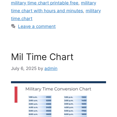
military time chart printable free
,
military
time chart with hours and minutes
,
military
time.chart
Leave a comment
Mil Time Chart
July 6, 2025
by
admin