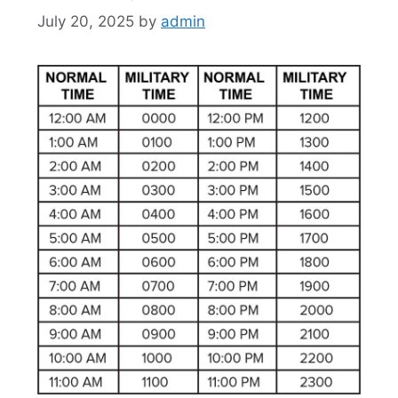
July 20, 2025
by
admin