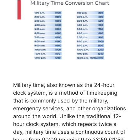
Military time, also known as the 24-hour
clock system, is a method of timekeeping
that is commonly used by the military,
emergency services, and other organizations
around the world. Unlike the traditional 12-
hour clock system, which repeats twice a
day, military time uses a continuous count of
hours from 00:00 (midnight) to 23:59 (11:59