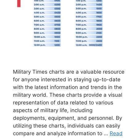
Military Times charts are a valuable resource
for anyone interested in staying up-to-date
with the latest information and trends in the
military world. These charts provide a visual
representation of data related to various
aspects of military life, including
deployments, equipment, and personnel. By
utilizing these charts, individuals can easily
compare and analyze information to …
Read