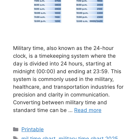
Military time, also known as the 24-hour
clock, is a timekeeping system where the
day is divided into 24 hours, starting at
midnight (00:00) and ending at 23:59. This
system is commonly used in the military,
healthcare, and transportation industries for
precision and clarity in communication.
Converting between military time and
standard time can be …
Read more
Categories
Printable
Tags
mil time chart
,
military time chart 2025
,