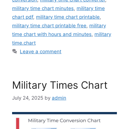
military time chart minutes
,
military time
chart pdf
,
military time chart printable
,
military time chart printable free
,
military
time chart with hours and minutes
,
military
time.chart
Leave a comment
Military Times Chart
July 24, 2025
by
admin