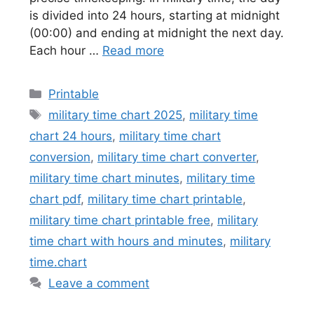
is divided into 24 hours, starting at midnight
(00:00) and ending at midnight the next day.
Each hour …
Read more
Categories
Printable
Tags
military time chart 2025
,
military time
chart 24 hours
,
military time chart
conversion
,
military time chart converter
,
military time chart minutes
,
military time
chart pdf
,
military time chart printable
,
military time chart printable free
,
military
time chart with hours and minutes
,
military
time.chart
Leave a comment