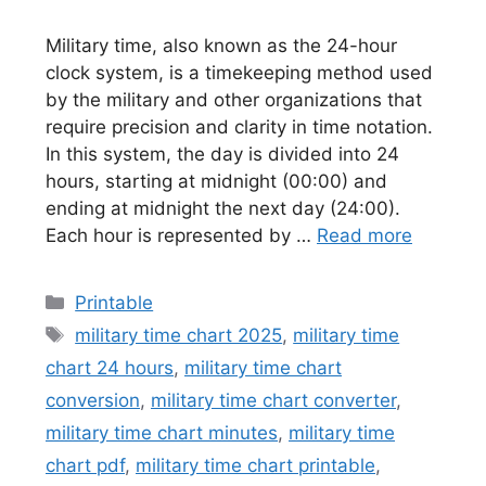
Military time, also known as the 24-hour
clock system, is a timekeeping method used
by the military and other organizations that
require precision and clarity in time notation.
In this system, the day is divided into 24
hours, starting at midnight (00:00) and
ending at midnight the next day (24:00).
Each hour is represented by …
Read more
Categories
Printable
Tags
military time chart 2025
,
military time
chart 24 hours
,
military time chart
conversion
,
military time chart converter
,
military time chart minutes
,
military time
chart pdf
,
military time chart printable
,