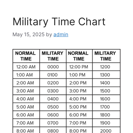
Military Time Chart
May 15, 2025
by
admin