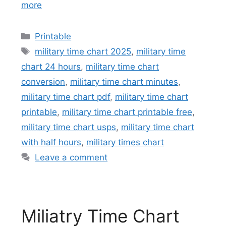
more
Categories
Printable
Tags
military time chart 2025
,
military time
chart 24 hours
,
military time chart
conversion
,
military time chart minutes
,
military time chart pdf
,
military time chart
printable
,
military time chart printable free
,
military time chart usps
,
military time chart
with half hours
,
military times chart
Leave a comment
Miliatry Time Chart