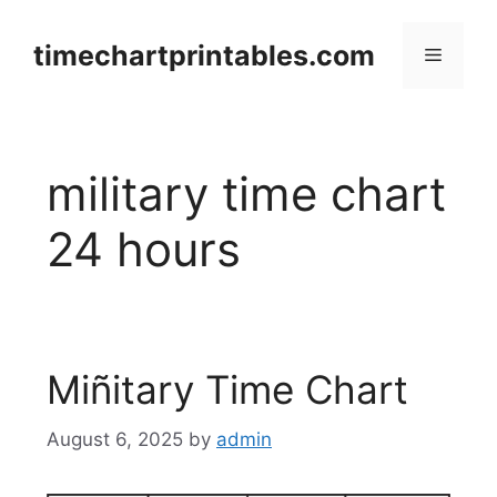
Skip
to
timechartprintables.com
Menu
content
military time chart
24 hours
Miñitary Time Chart
August 6, 2025
by
admin