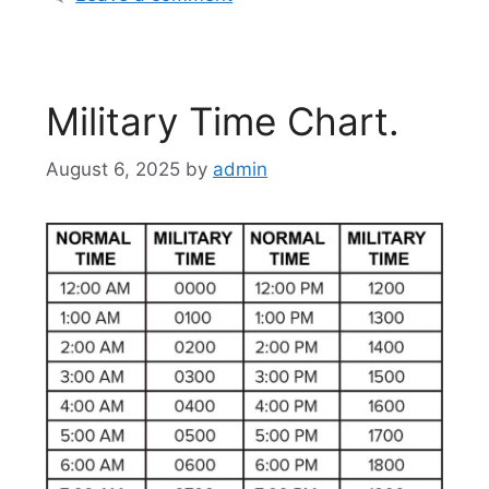
Military Time Chart.
August 6, 2025
by
admin