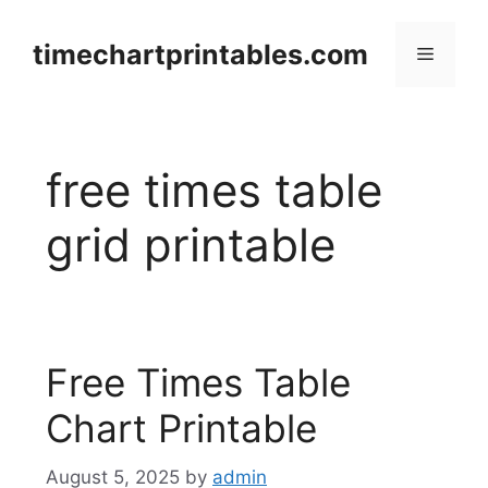
Skip
to
timechartprintables.com
Menu
content
free times table
grid printable
Free Times Table
Chart Printable
August 5, 2025
by
admin