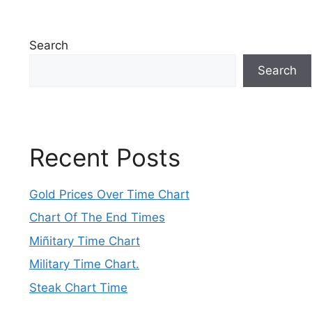
Search
Search
Recent Posts
Gold Prices Over Time Chart
Chart Of The End Times
Miñitary Time Chart
Military Time Chart.
Steak Chart Time