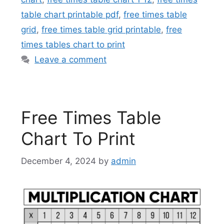
table chart printable pdf
,
free times table
grid
,
free times table grid printable
,
free
times tables chart to print
Leave a comment
Free Times Table
Chart To Print
December 4, 2024
by
admin