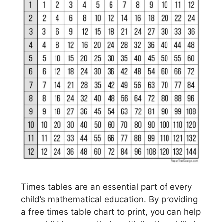
Times tables are an essential part of every
child’s mathematical education. By providing
a free times table chart to print, you can help