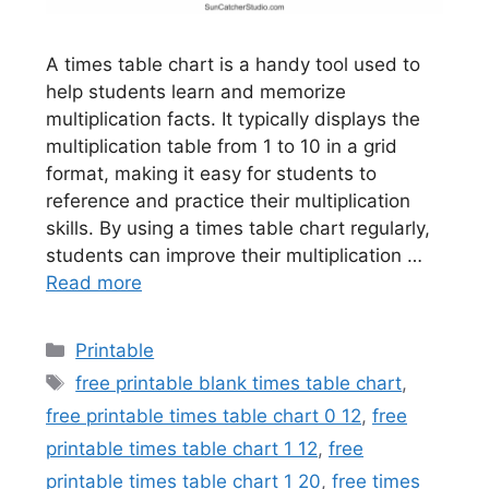
A times table chart is a handy tool used to
help students learn and memorize
multiplication facts. It typically displays the
multiplication table from 1 to 10 in a grid
format, making it easy for students to
reference and practice their multiplication
skills. By using a times table chart regularly,
students can improve their multiplication …
Read more
Categories
Printable
Tags
free printable blank times table chart
,
free printable times table chart 0 12
,
free
printable times table chart 1 12
,
free
printable times table chart 1 20
,
free times