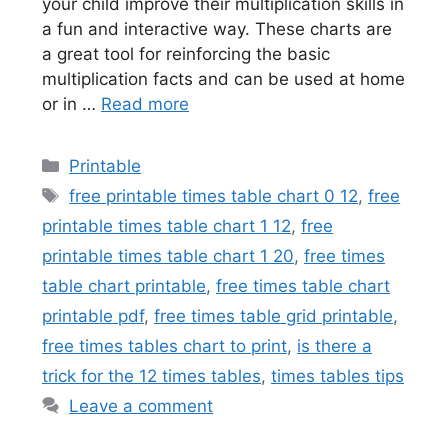
your child improve their multiplication skills in
a fun and interactive way. These charts are
a great tool for reinforcing the basic
multiplication facts and can be used at home
or in …
Read more
Categories
Printable
Tags
free printable times table chart 0 12
,
free
printable times table chart 1 12
,
free
printable times table chart 1 20
,
free times
table chart printable
,
free times table chart
printable pdf
,
free times table grid printable
,
free times tables chart to print
,
is there a
trick for the 12 times tables
,
times tables tips
Leave a comment