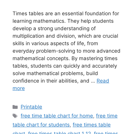
Times tables are an essential foundation for
learning mathematics. They help students
develop a strong understanding of
multiplication and division, which are crucial
skills in various aspects of life, from
everyday problem-solving to more advanced
mathematical concepts. By mastering times
tables, students can quickly and accurately
solve mathematical problems, build
confidence in their abilities, and …
Read
more
Categories
Printable
Tags
free time table chart for home
,
free time
table chart for students
,
free times table
chart
,
free times table chart 1 12
,
free times