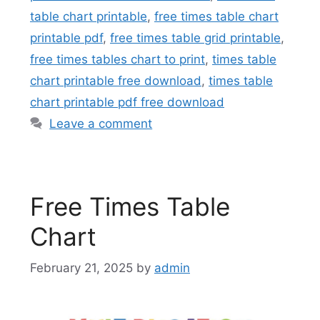
table chart printable
,
free times table chart
printable pdf
,
free times table grid printable
,
free times tables chart to print
,
times table
chart printable free download
,
times table
chart printable pdf free download
Leave a comment
Free Times Table
Chart
February 21, 2025
by
admin